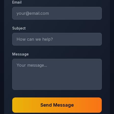
Email
Subject
Message
Send Message