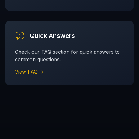
Quick Answers
Check our FAQ section for quick answers to
common questions.
View FAQ →