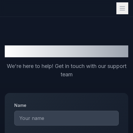
Contact Us
We're here to help! Get in touch with our support
team
Name