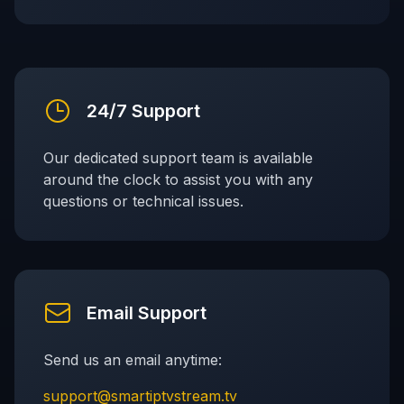
24/7 Support
Our dedicated support team is available
around the clock to assist you with any
questions or technical issues.
Email Support
Send us an email anytime:
support@smartiptvstream.tv