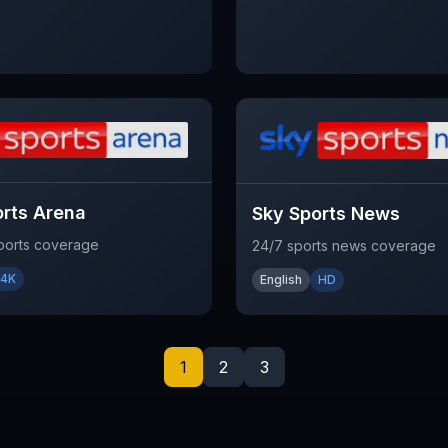
orts Arena
Sky Sports News
sports coverage
24/7 sports news coverage
4K
English
HD
1
2
3