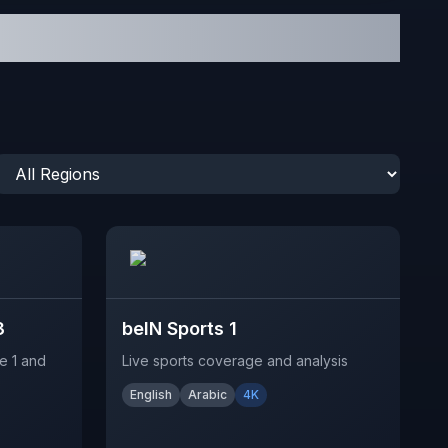
3
beIN Sports 1
e 1 and
Live sports coverage and analysis
English
Arabic
4K