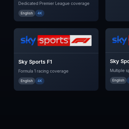
Dedicated Premier League coverage
English
4K
Sky Sp
Sky Sports F1
Multiple 
Formula 1 racing coverage
English
English
4K