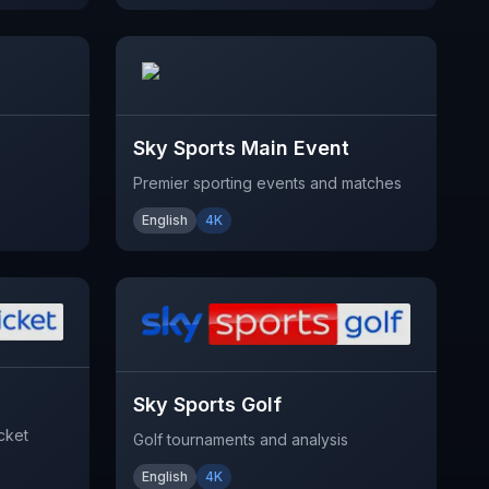
Sky Sports Main Event
Premier sporting events and matches
English
4K
Sky Sports Golf
cket
Golf tournaments and analysis
English
4K