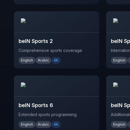
beIN Sports 2
beIN Sp
Comprehensive sports coverage
Internati
English
Arabic
4K
English
beIN Sports 6
beIN Sp
Extended sports programming
Additional
English
Arabic
4K
English