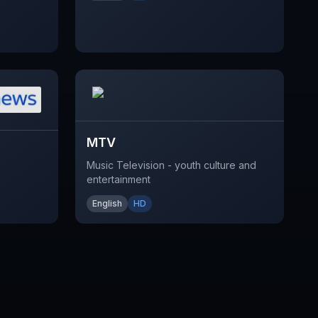
MTV
Music Television - youth culture and
entertainment
English
HD