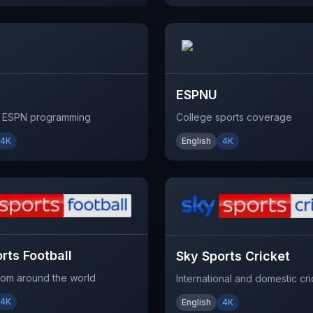
ESPNU
l ESPN programming
College sports coverage
4K
English
4K
rts Football
Sky Sports Cricket
from around the world
International and domestic cri
4K
English
4K