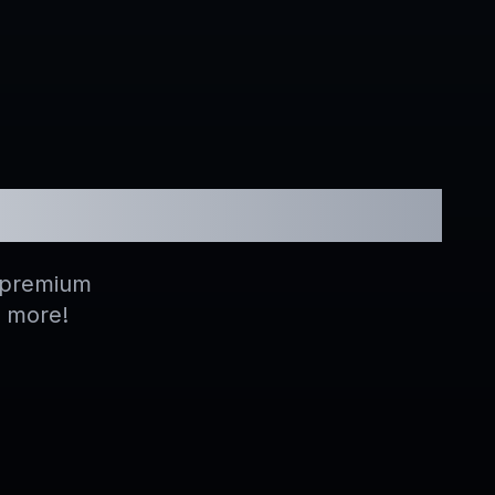
hannels
h premium
d more!