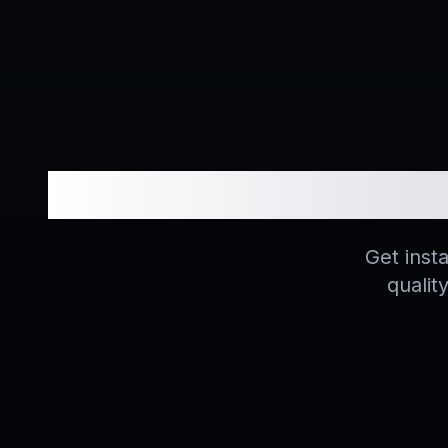
Unlock
Get inst
qualit