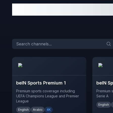
beIN Sports Premium 1
beIN S
Premium sports coverage including
Premium s
UEFA Champions League and Premier
Serie A
League
English
English
Arabic
4K