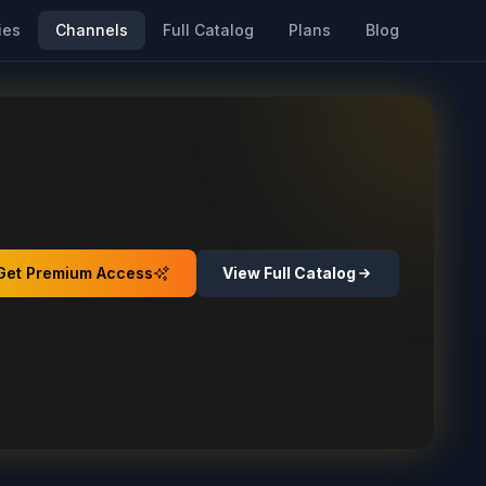
ies
Channels
Full Catalog
Plans
Blog
Get Premium Access
View Full Catalog