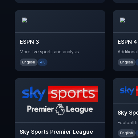
ESPN 3
ESPN 4
More live sports and analysis
Additiona
English
4K
English
Sky Spo
Football 
Sky Sports Premier League
English