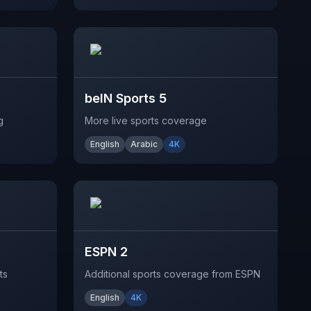
beIN Sports 5
g
More live sports coverage
English
Arabic
4K
ESPN 2
ts
Additional sports coverage from ESPN
English
4K