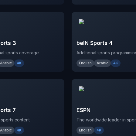
orts 3
beIN Sports 4
onal sports coverage
Additional sports programmin
Arabic
4K
English
Arabic
4K
orts 7
ESPN
 sports content
The worldwide leader in spor
Arabic
4K
English
4K