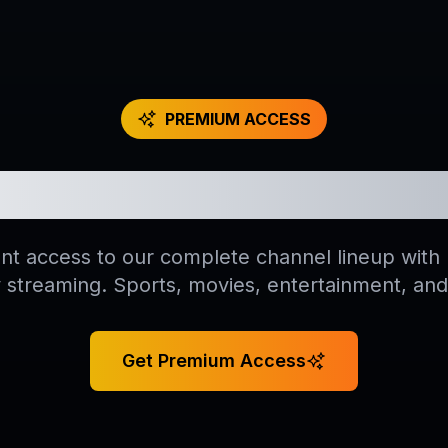
PREMIUM ACCESS
 All 18,000+ Live C
ant access to our complete channel lineup wit
y streaming. Sports, movies, entertainment, an
Get Premium Access