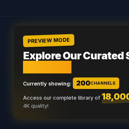
PREVIEW MODE
Explore Our Curated 
Channels
200
Currently showing:
CHANNELS
18,00
Access our complete library of
4K quality!