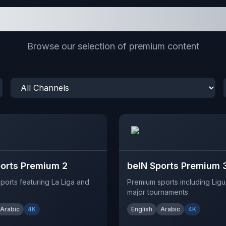
Featured Channels
Browse our selection of premium content
ports Premium 2
beIN Sports Premium 
ports featuring La Liga and
Premium sports including Ligu
major tournaments
Arabic
4K
English
Arabic
4K