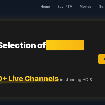
Home
Buy IPTV
Movies
Ser
Selection of
Premium
0+ Live Channels
in stunning HD &