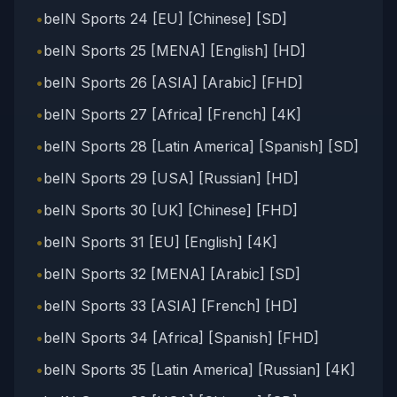
•
beIN Sports 24 [EU] [Chinese] [SD]
•
beIN Sports 25 [MENA] [English] [HD]
•
beIN Sports 26 [ASIA] [Arabic] [FHD]
•
beIN Sports 27 [Africa] [French] [4K]
•
beIN Sports 28 [Latin America] [Spanish] [SD]
•
beIN Sports 29 [USA] [Russian] [HD]
•
beIN Sports 30 [UK] [Chinese] [FHD]
•
beIN Sports 31 [EU] [English] [4K]
•
beIN Sports 32 [MENA] [Arabic] [SD]
•
beIN Sports 33 [ASIA] [French] [HD]
•
beIN Sports 34 [Africa] [Spanish] [FHD]
•
beIN Sports 35 [Latin America] [Russian] [4K]