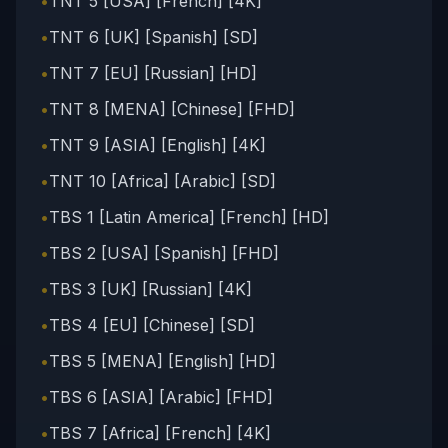
•
TNT 5 [USA] [French] [4K]
•
TNT 6 [UK] [Spanish] [SD]
•
TNT 7 [EU] [Russian] [HD]
•
TNT 8 [MENA] [Chinese] [FHD]
•
TNT 9 [ASIA] [English] [4K]
•
TNT 10 [Africa] [Arabic] [SD]
•
TBS 1 [Latin America] [French] [HD]
•
TBS 2 [USA] [Spanish] [FHD]
•
TBS 3 [UK] [Russian] [4K]
•
TBS 4 [EU] [Chinese] [SD]
•
TBS 5 [MENA] [English] [HD]
•
TBS 6 [ASIA] [Arabic] [FHD]
•
TBS 7 [Africa] [French] [4K]