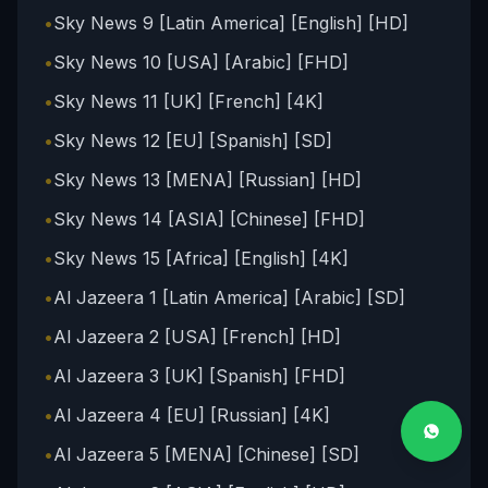
•
Sky News 9 [Latin America] [English] [HD]
•
Sky News 10 [USA] [Arabic] [FHD]
•
Sky News 11 [UK] [French] [4K]
•
Sky News 12 [EU] [Spanish] [SD]
•
Sky News 13 [MENA] [Russian] [HD]
•
Sky News 14 [ASIA] [Chinese] [FHD]
•
Sky News 15 [Africa] [English] [4K]
•
Al Jazeera 1 [Latin America] [Arabic] [SD]
•
Al Jazeera 2 [USA] [French] [HD]
•
Al Jazeera 3 [UK] [Spanish] [FHD]
•
Al Jazeera 4 [EU] [Russian] [4K]
•
Al Jazeera 5 [MENA] [Chinese] [SD]