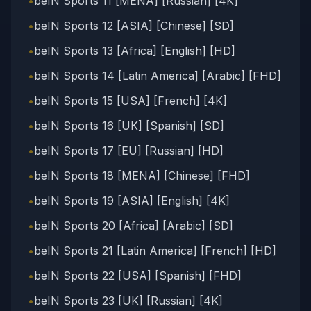
•
beIN Sports 11 [MENA] [Russian] [4K]
•
beIN Sports 12 [ASIA] [Chinese] [SD]
•
beIN Sports 13 [Africa] [English] [HD]
•
beIN Sports 14 [Latin America] [Arabic] [FHD]
•
beIN Sports 15 [USA] [French] [4K]
•
beIN Sports 16 [UK] [Spanish] [SD]
•
beIN Sports 17 [EU] [Russian] [HD]
•
beIN Sports 18 [MENA] [Chinese] [FHD]
•
beIN Sports 19 [ASIA] [English] [4K]
•
beIN Sports 20 [Africa] [Arabic] [SD]
•
beIN Sports 21 [Latin America] [French] [HD]
•
beIN Sports 22 [USA] [Spanish] [FHD]
•
beIN Sports 23 [UK] [Russian] [4K]