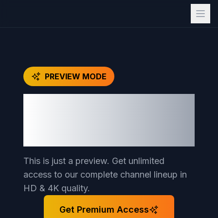
PREVIEW MODE
Unlock Full Access to
15,000
+ Premium
Channels
This is just a preview. Get unlimited
access to our complete channel lineup in
HD & 4K quality.
Get Premium Access