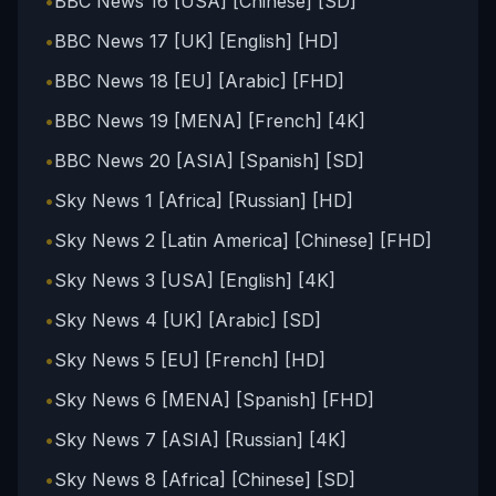
•
BBC News 16 [USA] [Chinese] [SD]
•
BBC News 17 [UK] [English] [HD]
•
BBC News 18 [EU] [Arabic] [FHD]
•
BBC News 19 [MENA] [French] [4K]
•
BBC News 20 [ASIA] [Spanish] [SD]
•
Sky News 1 [Africa] [Russian] [HD]
•
Sky News 2 [Latin America] [Chinese] [FHD]
•
Sky News 3 [USA] [English] [4K]
•
Sky News 4 [UK] [Arabic] [SD]
•
Sky News 5 [EU] [French] [HD]
•
Sky News 6 [MENA] [Spanish] [FHD]
•
Sky News 7 [ASIA] [Russian] [4K]
•
Sky News 8 [Africa] [Chinese] [SD]