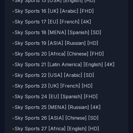
•
Sky Sports 15 [USA] [English] [HD]
•
Sky Sports 16 [UK] [Arabic] [FHD]
•
Sky Sports 17 [EU] [French] [4K]
•
Sky Sports 18 [MENA] [Spanish] [SD]
•
Sky Sports 19 [ASIA] [Russian] [HD]
•
Sky Sports 20 [Africa] [Chinese] [FHD]
•
Sky Sports 21 [Latin America] [English] [4K]
•
Sky Sports 22 [USA] [Arabic] [SD]
•
Sky Sports 23 [UK] [French] [HD]
•
Sky Sports 24 [EU] [Spanish] [FHD]
•
Sky Sports 25 [MENA] [Russian] [4K]
•
Sky Sports 26 [ASIA] [Chinese] [SD]
•
Sky Sports 27 [Africa] [English] [HD]