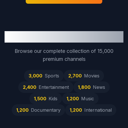
Full Channel Catalog
Browse our complete collection of
15,000
premium channels
3,000
Sports
2,700
Movies
2,400
Entertainment
1,800
News
1,500
Kids
1,200
Music
1,200
Documentary
1,200
International