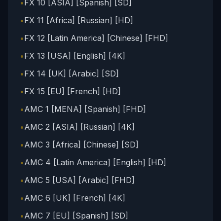
•
FX 10 [ASIA] [Spanish] [SD]
•
FX 11 [Africa] [Russian] [HD]
•
FX 12 [Latin America] [Chinese] [FHD]
•
FX 13 [USA] [English] [4K]
•
FX 14 [UK] [Arabic] [SD]
•
FX 15 [EU] [French] [HD]
•
AMC 1 [MENA] [Spanish] [FHD]
•
AMC 2 [ASIA] [Russian] [4K]
•
AMC 3 [Africa] [Chinese] [SD]
•
AMC 4 [Latin America] [English] [HD]
•
AMC 5 [USA] [Arabic] [FHD]
•
AMC 6 [UK] [French] [4K]
•
AMC 7 [EU] [Spanish] [SD]