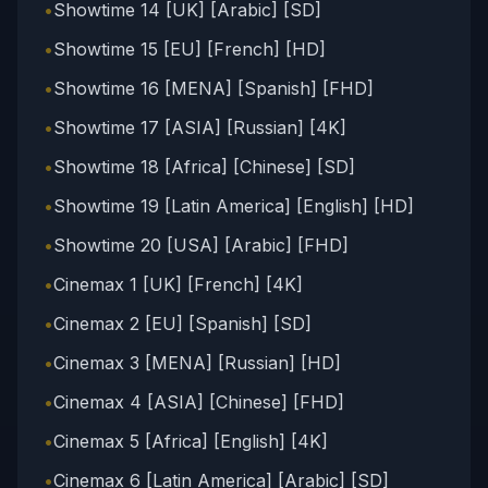
•
Showtime 14 [UK] [Arabic] [SD]
•
Showtime 15 [EU] [French] [HD]
•
Showtime 16 [MENA] [Spanish] [FHD]
•
Showtime 17 [ASIA] [Russian] [4K]
•
Showtime 18 [Africa] [Chinese] [SD]
•
Showtime 19 [Latin America] [English] [HD]
•
Showtime 20 [USA] [Arabic] [FHD]
•
Cinemax 1 [UK] [French] [4K]
•
Cinemax 2 [EU] [Spanish] [SD]
•
Cinemax 3 [MENA] [Russian] [HD]
•
Cinemax 4 [ASIA] [Chinese] [FHD]
•
Cinemax 5 [Africa] [English] [4K]
•
Cinemax 6 [Latin America] [Arabic] [SD]