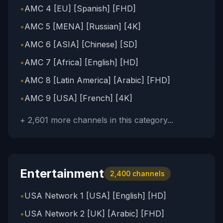
•
AMC 4 [EU] [Spanish] [FHD]
•
AMC 5 [MENA] [Russian] [4K]
•
AMC 6 [ASIA] [Chinese] [SD]
•
AMC 7 [Africa] [English] [HD]
•
AMC 8 [Latin America] [Arabic] [FHD]
•
AMC 9 [USA] [French] [4K]
+
2,601
more channels in this category...
Entertainment
2,400
channels
•
USA Network 1 [USA] [English] [HD]
•
USA Network 2 [UK] [Arabic] [FHD]