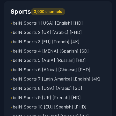
Sports
3,000
channels
•
beIN Sports 1 [USA] [English] [HD]
•
beIN Sports 2 [UK] [Arabic] [FHD]
•
beIN Sports 3 [EU] [French] [4K]
•
beIN Sports 4 [MENA] [Spanish] [SD]
•
beIN Sports 5 [ASIA] [Russian] [HD]
•
beIN Sports 6 [Africa] [Chinese] [FHD]
•
beIN Sports 7 [Latin America] [English] [4K]
•
beIN Sports 8 [USA] [Arabic] [SD]
•
beIN Sports 9 [UK] [French] [HD]
•
beIN Sports 10 [EU] [Spanish] [FHD]