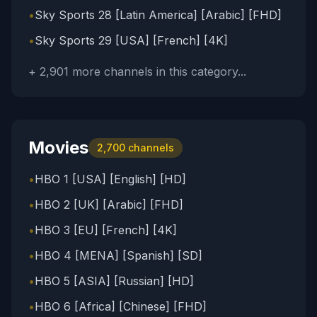
•
Sky Sports 28 [Latin America] [Arabic] [FHD]
•
Sky Sports 29 [USA] [French] [4K]
+
2,901
more channels in this category...
Movies
2,700
channels
•
HBO 1 [USA] [English] [HD]
•
HBO 2 [UK] [Arabic] [FHD]
•
HBO 3 [EU] [French] [4K]
•
HBO 4 [MENA] [Spanish] [SD]
•
HBO 5 [ASIA] [Russian] [HD]
•
HBO 6 [Africa] [Chinese] [FHD]