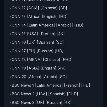
•
CNN 12 [ASIA] [Chinese] [SD]
•
CNN 13 [Africa] [English] [HD]
•
CNN 14 [Latin America] [Arabic] [FHD]
•
CNN 15 [USA] [French] [4K]
•
CNN 16 [UK] [Spanish] [SD]
•
CNN 17 [EU] [Russian] [HD]
•
CNN 18 [MENA] [Chinese] [FHD]
•
CNN 19 [ASIA] [English] [4K]
•
CNN 20 [Africa] [Arabic] [SD]
•
BBC News 1 [Latin America] [French] [HD]
•
BBC News 2 [USA] [Spanish] [FHD]
•
BBC News 3 [UK] [Russian] [4K]