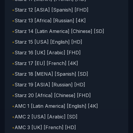
•
Starz 12 [ASIA] [Spanish] [FHD]
•
Starz 13 [Africa] [Russian] [4K]
•
Starz 14 [Latin America] [Chinese] [SD]
•
Starz 15 [USA] [English] [HD]
•
Starz 16 [UK] [Arabic] [FHD]
•
Starz 17 [EU] [French] [4K]
•
Starz 18 [MENA] [Spanish] [SD]
•
Starz 19 [ASIA] [Russian] [HD]
•
Starz 20 [Africa] [Chinese] [FHD]
•
AMC 1 [Latin America] [English] [4K]
•
AMC 2 [USA] [Arabic] [SD]
•
AMC 3 [UK] [French] [HD]