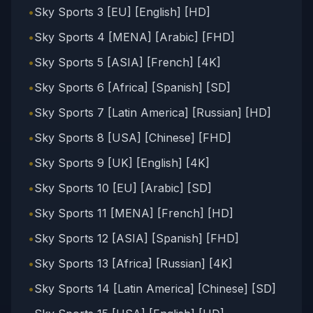
•
Sky Sports 3 [EU] [English] [HD]
•
Sky Sports 4 [MENA] [Arabic] [FHD]
•
Sky Sports 5 [ASIA] [French] [4K]
•
Sky Sports 6 [Africa] [Spanish] [SD]
•
Sky Sports 7 [Latin America] [Russian] [HD]
•
Sky Sports 8 [USA] [Chinese] [FHD]
•
Sky Sports 9 [UK] [English] [4K]
•
Sky Sports 10 [EU] [Arabic] [SD]
•
Sky Sports 11 [MENA] [French] [HD]
•
Sky Sports 12 [ASIA] [Spanish] [FHD]
•
Sky Sports 13 [Africa] [Russian] [4K]
•
Sky Sports 14 [Latin America] [Chinese] [SD]