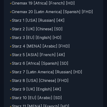
•
Cinemax 19 [Africa] [French] [HD]
•
Cinemax 20 [Latin America] [Spanish] [FHD]
•
Starz 1 [USA] [Russian] [4K]
•
Starz 2 [UK] [Chinese] [SD]
•
Starz 3 [EU] [English] [HD]
•
Starz 4 [MENA] [Arabic] [FHD]
•
Starz 5 [ASIA] [French] [4K]
•
Starz 6 [Africa] [Spanish] [SD]
•
Starz 7 [Latin America] [Russian] [HD]
•
Starz 8 [USA] [Chinese] [FHD]
•
Starz 9 [UK] [English] [4K]
•
Starz 10 [EU] [Arabic] [SD]
•
Starz 11 [MENA] [French] [HD]