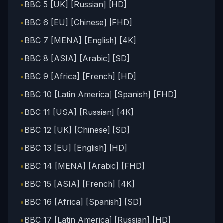
•
BBC 5 [UK] [Russian] [HD]
•
BBC 6 [EU] [Chinese] [FHD]
•
BBC 7 [MENA] [English] [4K]
•
BBC 8 [ASIA] [Arabic] [SD]
•
BBC 9 [Africa] [French] [HD]
•
BBC 10 [Latin America] [Spanish] [FHD]
•
BBC 11 [USA] [Russian] [4K]
•
BBC 12 [UK] [Chinese] [SD]
•
BBC 13 [EU] [English] [HD]
•
BBC 14 [MENA] [Arabic] [FHD]
•
BBC 15 [ASIA] [French] [4K]
•
BBC 16 [Africa] [Spanish] [SD]
•
BBC 17 [Latin America] [Russian] [HD]