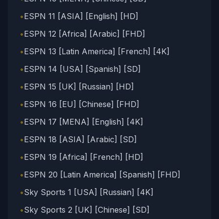
•
ESPN 11 [ASIA] [English] [HD]
•
ESPN 12 [Africa] [Arabic] [FHD]
•
ESPN 13 [Latin America] [French] [4K]
•
ESPN 14 [USA] [Spanish] [SD]
•
ESPN 15 [UK] [Russian] [HD]
•
ESPN 16 [EU] [Chinese] [FHD]
•
ESPN 17 [MENA] [English] [4K]
•
ESPN 18 [ASIA] [Arabic] [SD]
•
ESPN 19 [Africa] [French] [HD]
•
ESPN 20 [Latin America] [Spanish] [FHD]
•
Sky Sports 1 [USA] [Russian] [4K]
•
Sky Sports 2 [UK] [Chinese] [SD]