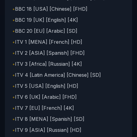
•
BBC 18 [USA] [Chinese] [FHD]
•
BBC 19 [UK] [English] [4K]
•
BBC 20 [EU] [Arabic] [SD]
•
ITV 1 [MENA] [French] [HD]
•
ITV 2 [ASIA] [Spanish] [FHD]
•
ITV 3 [Africa] [Russian] [4K]
•
ITV 4 [Latin America] [Chinese] [SD]
•
ITV 5 [USA] [English] [HD]
•
ITV 6 [UK] [Arabic] [FHD]
•
ITV 7 [EU] [French] [4K]
•
ITV 8 [MENA] [Spanish] [SD]
•
ITV 9 [ASIA] [Russian] [HD]