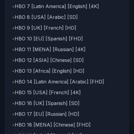
•
HBO 7 [Latin America] [English] [4K]
•
HBO 8 [USA] [Arabic] [SD]
•
HBO 9 [UK] [French] [HD]
•
HBO 10 [EU] [Spanish] [FHD]
•
HBO 11 [MENA] [Russian] [4K]
•
HBO 12 [ASIA] [Chinese] [SD]
•
HBO 13 [Africa] [English] [HD]
•
HBO 14 [Latin America] [Arabic] [FHD]
•
HBO 15 [USA] [French] [4K]
•
HBO 16 [UK] [Spanish] [SD]
•
HBO 17 [EU] [Russian] [HD]
•
HBO 18 [MENA] [Chinese] [FHD]