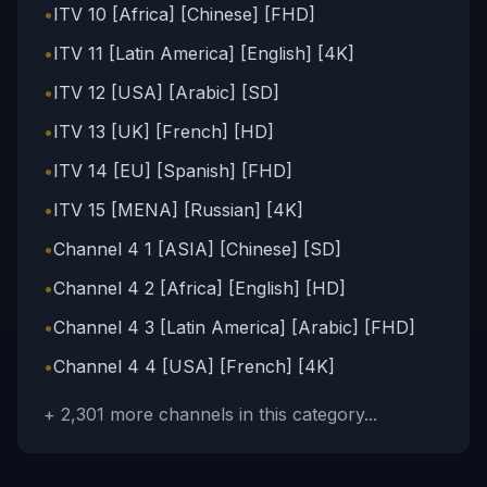
•
ITV 10 [Africa] [Chinese] [FHD]
•
ITV 11 [Latin America] [English] [4K]
•
ITV 12 [USA] [Arabic] [SD]
•
ITV 13 [UK] [French] [HD]
•
ITV 14 [EU] [Spanish] [FHD]
•
ITV 15 [MENA] [Russian] [4K]
•
Channel 4 1 [ASIA] [Chinese] [SD]
•
Channel 4 2 [Africa] [English] [HD]
•
Channel 4 3 [Latin America] [Arabic] [FHD]
•
Channel 4 4 [USA] [French] [4K]
+
2,301
more channels in this category...