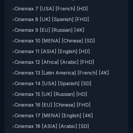
•
Cinemax 7 [USA] [French] [HD]
•
Cinemax 8 [UK] [Spanish] [FHD]
•
Cinemax 9 [EU] [Russian] [4K]
•
Cinemax 10 [MENA] [Chinese] [SD]
•
Cinemax 11 [ASIA] [English] [HD]
•
Cinemax 12 [Africa] [Arabic] [FHD]
•
Cinemax 13 [Latin America] [French] [4K]
•
Cinemax 14 [USA] [Spanish] [SD]
•
Cinemax 15 [UK] [Russian] [HD]
•
Cinemax 16 [EU] [Chinese] [FHD]
•
Cinemax 17 [MENA] [English] [4K]
•
Cinemax 18 [ASIA] [Arabic] [SD]