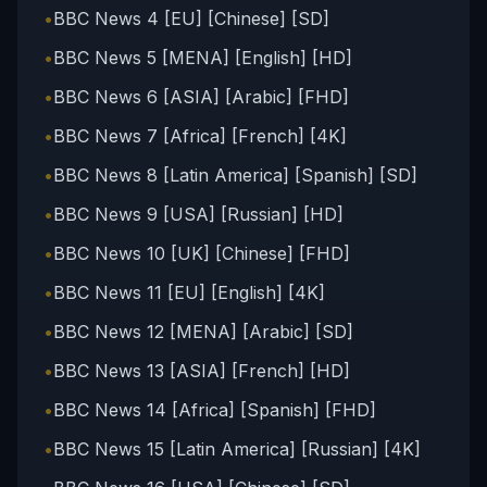
•
BBC News 4 [EU] [Chinese] [SD]
•
BBC News 5 [MENA] [English] [HD]
•
BBC News 6 [ASIA] [Arabic] [FHD]
•
BBC News 7 [Africa] [French] [4K]
•
BBC News 8 [Latin America] [Spanish] [SD]
•
BBC News 9 [USA] [Russian] [HD]
•
BBC News 10 [UK] [Chinese] [FHD]
•
BBC News 11 [EU] [English] [4K]
•
BBC News 12 [MENA] [Arabic] [SD]
•
BBC News 13 [ASIA] [French] [HD]
•
BBC News 14 [Africa] [Spanish] [FHD]
•
BBC News 15 [Latin America] [Russian] [4K]