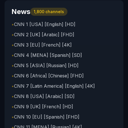
News
1,800
channels
•
CNN 1 [USA] [English] [HD]
•
CNN 2 [UK] [Arabic] [FHD]
•
CNN 3 [EU] [French] [4K]
•
CNN 4 [MENA] [Spanish] [SD]
•
CNN 5 [ASIA] [Russian] [HD]
•
CNN 6 [Africa] [Chinese] [FHD]
•
CNN 7 [Latin America] [English] [4K]
•
CNN 8 [USA] [Arabic] [SD]
•
CNN 9 [UK] [French] [HD]
•
CNN 10 [EU] [Spanish] [FHD]
•
CNN 11 [MENA] [Russian] [4K]