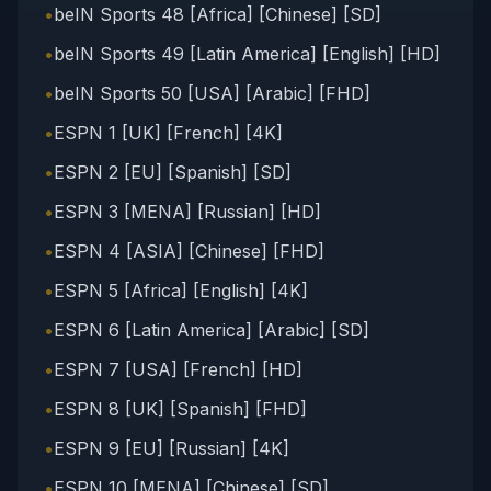
•
beIN Sports 48 [Africa] [Chinese] [SD]
•
beIN Sports 49 [Latin America] [English] [HD]
•
beIN Sports 50 [USA] [Arabic] [FHD]
•
ESPN 1 [UK] [French] [4K]
•
ESPN 2 [EU] [Spanish] [SD]
•
ESPN 3 [MENA] [Russian] [HD]
•
ESPN 4 [ASIA] [Chinese] [FHD]
•
ESPN 5 [Africa] [English] [4K]
•
ESPN 6 [Latin America] [Arabic] [SD]
•
ESPN 7 [USA] [French] [HD]
•
ESPN 8 [UK] [Spanish] [FHD]
•
ESPN 9 [EU] [Russian] [4K]
•
ESPN 10 [MENA] [Chinese] [SD]