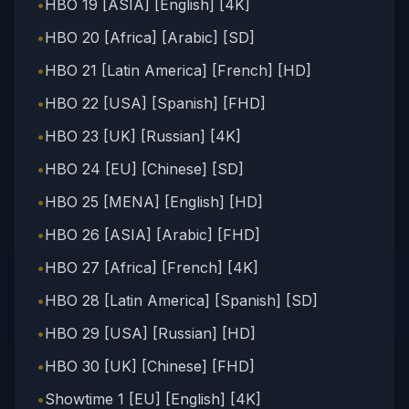
•
HBO 19 [ASIA] [English] [4K]
•
HBO 20 [Africa] [Arabic] [SD]
•
HBO 21 [Latin America] [French] [HD]
•
HBO 22 [USA] [Spanish] [FHD]
•
HBO 23 [UK] [Russian] [4K]
•
HBO 24 [EU] [Chinese] [SD]
•
HBO 25 [MENA] [English] [HD]
•
HBO 26 [ASIA] [Arabic] [FHD]
•
HBO 27 [Africa] [French] [4K]
•
HBO 28 [Latin America] [Spanish] [SD]
•
HBO 29 [USA] [Russian] [HD]
•
HBO 30 [UK] [Chinese] [FHD]
•
Showtime 1 [EU] [English] [4K]