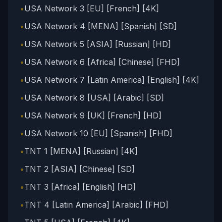
•
USA Network 3 [EU] [French] [4K]
•
USA Network 4 [MENA] [Spanish] [SD]
•
USA Network 5 [ASIA] [Russian] [HD]
•
USA Network 6 [Africa] [Chinese] [FHD]
•
USA Network 7 [Latin America] [English] [4K]
•
USA Network 8 [USA] [Arabic] [SD]
•
USA Network 9 [UK] [French] [HD]
•
USA Network 10 [EU] [Spanish] [FHD]
•
TNT 1 [MENA] [Russian] [4K]
•
TNT 2 [ASIA] [Chinese] [SD]
•
TNT 3 [Africa] [English] [HD]
•
TNT 4 [Latin America] [Arabic] [FHD]