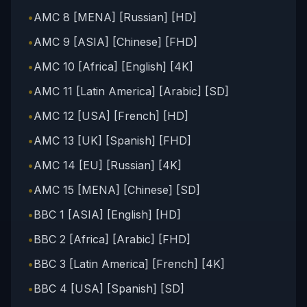
•
AMC 8 [MENA] [Russian] [HD]
•
AMC 9 [ASIA] [Chinese] [FHD]
•
AMC 10 [Africa] [English] [4K]
•
AMC 11 [Latin America] [Arabic] [SD]
•
AMC 12 [USA] [French] [HD]
•
AMC 13 [UK] [Spanish] [FHD]
•
AMC 14 [EU] [Russian] [4K]
•
AMC 15 [MENA] [Chinese] [SD]
•
BBC 1 [ASIA] [English] [HD]
•
BBC 2 [Africa] [Arabic] [FHD]
•
BBC 3 [Latin America] [French] [4K]
•
BBC 4 [USA] [Spanish] [SD]