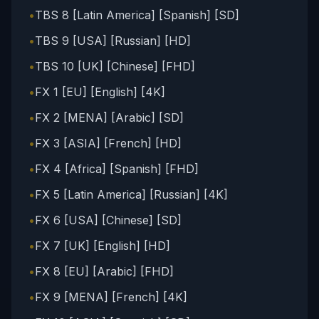
•
TBS 8 [Latin America] [Spanish] [SD]
•
TBS 9 [USA] [Russian] [HD]
•
TBS 10 [UK] [Chinese] [FHD]
•
FX 1 [EU] [English] [4K]
•
FX 2 [MENA] [Arabic] [SD]
•
FX 3 [ASIA] [French] [HD]
•
FX 4 [Africa] [Spanish] [FHD]
•
FX 5 [Latin America] [Russian] [4K]
•
FX 6 [USA] [Chinese] [SD]
•
FX 7 [UK] [English] [HD]
•
FX 8 [EU] [Arabic] [FHD]
•
FX 9 [MENA] [French] [4K]