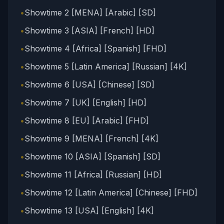
•
Showtime 2 [MENA] [Arabic] [SD]
•
Showtime 3 [ASIA] [French] [HD]
•
Showtime 4 [Africa] [Spanish] [FHD]
•
Showtime 5 [Latin America] [Russian] [4K]
•
Showtime 6 [USA] [Chinese] [SD]
•
Showtime 7 [UK] [English] [HD]
•
Showtime 8 [EU] [Arabic] [FHD]
•
Showtime 9 [MENA] [French] [4K]
•
Showtime 10 [ASIA] [Spanish] [SD]
•
Showtime 11 [Africa] [Russian] [HD]
•
Showtime 12 [Latin America] [Chinese] [FHD]
•
Showtime 13 [USA] [English] [4K]