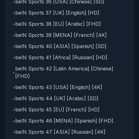
•
beIN Sports 36 [USA] [Chinese] [SD]
•
beIN Sports 37 [UK] [English] [HD]
•
beIN Sports 38 [EU] [Arabic] [FHD]
•
beIN Sports 39 [MENA] [French] [4K]
•
beIN Sports 40 [ASIA] [Spanish] [SD]
•
beIN Sports 41 [Africa] [Russian] [HD]
beIN Sports 42 [Latin America] [Chinese]
•
[FHD]
•
beIN Sports 43 [USA] [English] [4K]
•
beIN Sports 44 [UK] [Arabic] [SD]
•
beIN Sports 45 [EU] [French] [HD]
•
beIN Sports 46 [MENA] [Spanish] [FHD]
•
beIN Sports 47 [ASIA] [Russian] [4K]