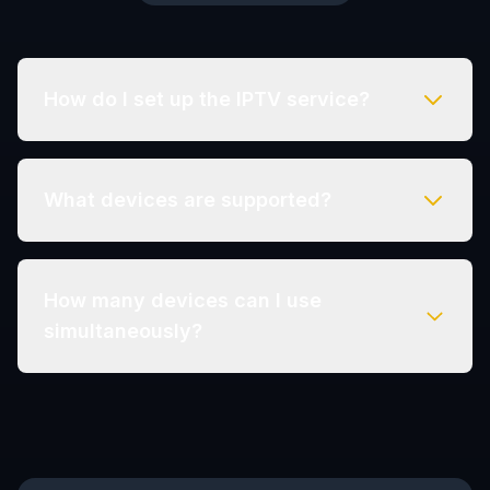
How do I set up the IPTV service?
What devices are supported?
How many devices can I use
simultaneously?