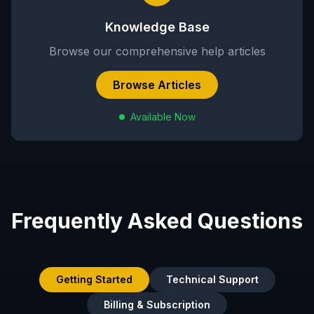
Knowledge Base
Browse our comprehensive help articles
Browse Articles
Available Now
Frequently Asked Questions
Getting Started
Technical Support
Billing & Subscription