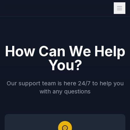
How Can We Help
You?
Our support team is here 24/7 to help you
with any questions