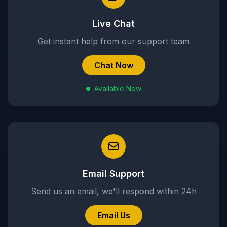
Live Chat
Get instant help from our support team
Chat Now
Available Now
Email Support
Send us an email, we'll respond within 24h
Email Us