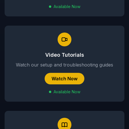
Available Now
Video Tutorials
Watch our setup and troubleshooting guides
Watch Now
Available Now