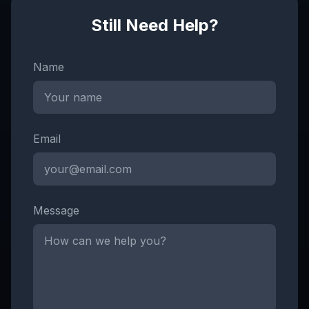
Still Need Help?
Name
Email
Message