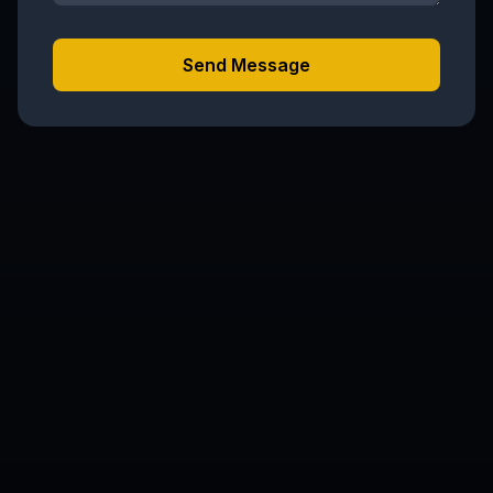
Send Message