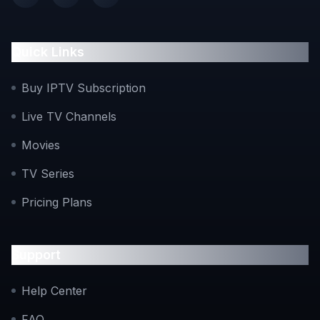
Facebook
Instagram
Twitter
Quick Links
Buy IPTV Subscription
Live TV Channels
Movies
TV Series
Pricing Plans
Support
Help Center
FAQ