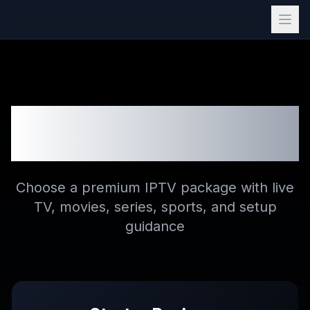
Buy IPTV Subscription
Plans
Choose a premium IPTV package with live
TV, movies, series, sports, and setup
guidance