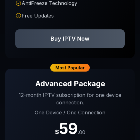
AntiFreeze Technology
Free Updates
Buy IPTV Now
Most Popular
Advanced Package
12-month IPTV subscription for one device
connection.
One Device / One Connection
59
$
.00