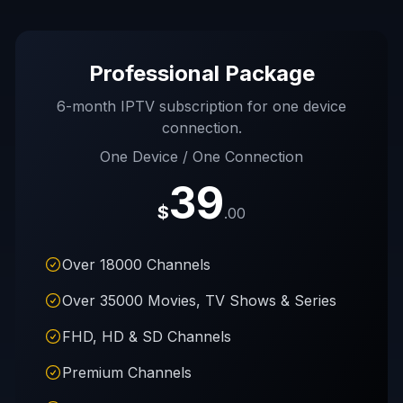
Professional Package
6-month IPTV subscription for one device
connection.
One Device / One Connection
39
$
.00
Over 18000 Channels
Over 35000 Movies, TV Shows & Series
FHD, HD & SD Channels
Premium Channels