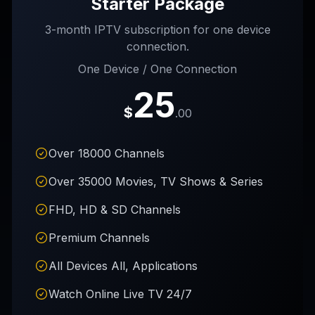
Starter Package
3-month IPTV subscription for one device
connection.
One Device / One Connection
25
$
.00
Over 18000 Channels
Over 35000 Movies, TV Shows & Series
FHD, HD & SD Channels
Premium Channels
All Devices All, Applications
Watch Online Live TV 24/7