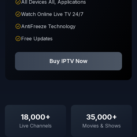
All Devices All, Applications
Watch Online Live TV 24/7
AntiFreeze Technology
Free Updates
Buy IPTV Now
18,000+
35,000+
Live Channels
Movies & Shows