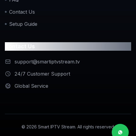
Contact Us
Setup Guide
Contact Us
support@smartiptvstream.tv
24/7 Customer Support
Global Service
©
2026
Smart IPTV Stream. All rights reserved.