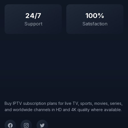
24/7
100%
Support
Satisfaction
Buy IPTV subscription plans for live TV, sports, movies, series,
and worldwide channels in HD and 4K quality where available.