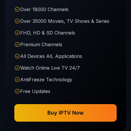
Over 18000 Channels
Over 35000 Movies, TV Shows & Series
FHD, HD & SD Channels
Premium Channels
All Devices All, Applications
Watch Online Live TV 24/7
AntiFreeze Technology
Free Updates
Buy IPTV Now